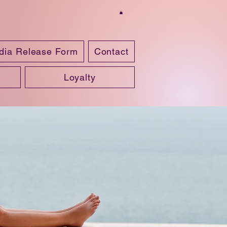
dia Release Form
Contact
Loyalty