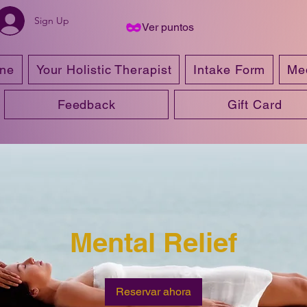
Sign Up
Ver puntos
ine
Your Holistic Therapist
Intake Form
Me
Feedback
Gift Card
Mental Relief
Reservar ahora