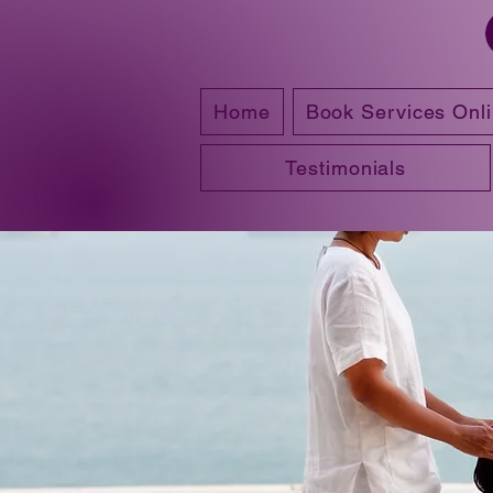
Home
Book Services Onl
Testimonials