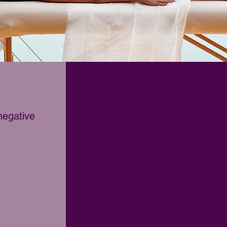
negative