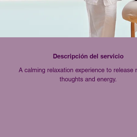
Descripción del servicio
A calming relaxation experience to release 
thoughts and energy.